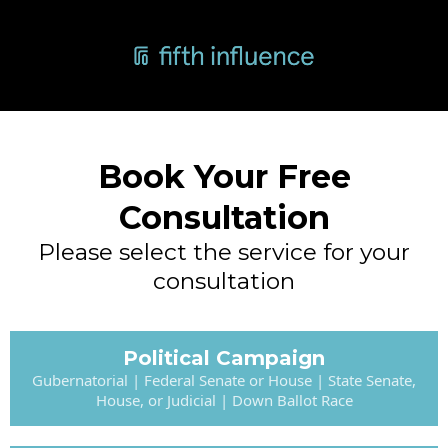
Book Your Free
Consultation
Please select the service for your
consultation
Political Campaign
Gubernatorial | Federal Senate or House | State Senate,
House, or Judicial | Down Ballot Race