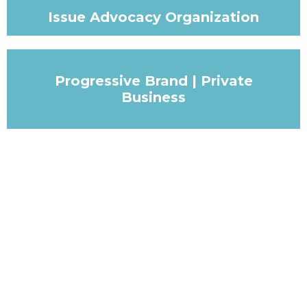
Issue Advocacy Organization
Progressive Brand | Private
Business